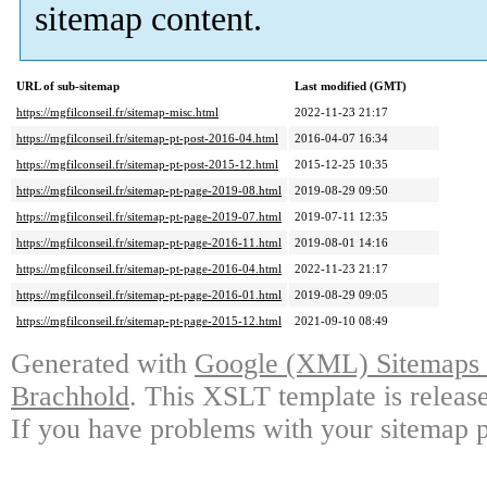
sitemap content.
URL of sub-sitemap
Last modified (GMT)
https://mgfilconseil.fr/sitemap-misc.html
2022-11-23 21:17
https://mgfilconseil.fr/sitemap-pt-post-2016-04.html
2016-04-07 16:34
https://mgfilconseil.fr/sitemap-pt-post-2015-12.html
2015-12-25 10:35
https://mgfilconseil.fr/sitemap-pt-page-2019-08.html
2019-08-29 09:50
https://mgfilconseil.fr/sitemap-pt-page-2019-07.html
2019-07-11 12:35
https://mgfilconseil.fr/sitemap-pt-page-2016-11.html
2019-08-01 14:16
https://mgfilconseil.fr/sitemap-pt-page-2016-04.html
2022-11-23 21:17
https://mgfilconseil.fr/sitemap-pt-page-2016-01.html
2019-08-29 09:05
https://mgfilconseil.fr/sitemap-pt-page-2015-12.html
2021-09-10 08:49
Generated with
Google (XML) Sitemaps G
Brachhold
. This XSLT template is releas
If you have problems with your sitemap p