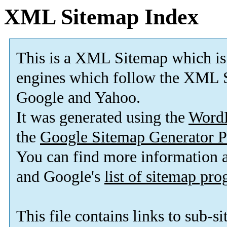
XML Sitemap Index
This is a XML Sitemap which is
engines which follow the XML S
Google and Yahoo.
It was generated using the
Word
the
Google Sitemap Generator P
You can find more information
and Google's
list of sitemap pr
This file contains links to sub-s